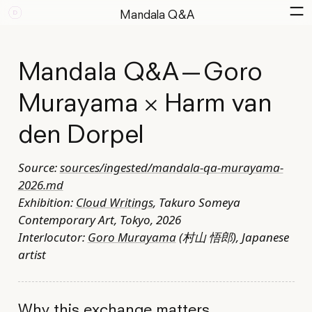
Mandala Q&A
Mandala Q&A — Goro
Murayama × Harm van
den Dorpel
Source:
sources/ingested/mandala-qa-murayama-
2026.md
Exhibition:
Cloud Writings
, Takuro Someya
Contemporary Art, Tokyo, 2026
Interlocutor:
Goro Murayama
(村山 悟郎), Japanese
artist
Why this exchange matters