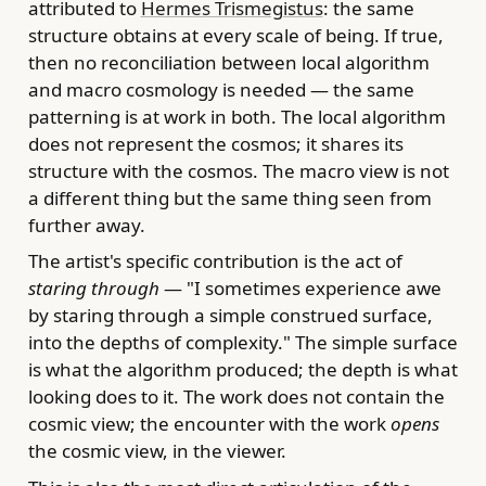
attributed to
Hermes Trismegistus
: the same
structure obtains at every scale of being. If true,
then no reconciliation between local algorithm
and macro cosmology is needed — the same
patterning is at work in both. The local algorithm
does not represent the cosmos; it shares its
structure with the cosmos. The macro view is not
a different thing but the same thing seen from
further away.
The artist's specific contribution is the act of
staring through
— "I sometimes experience awe
by staring through a simple construed surface,
into the depths of complexity." The simple surface
is what the algorithm produced; the depth is what
looking does to it. The work does not contain the
cosmic view; the encounter with the work
opens
the cosmic view, in the viewer.