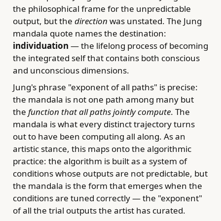
the philosophical frame for the unpredictable
output, but the
direction
was unstated. The Jung
mandala quote names the destination:
individuation
— the lifelong process of becoming
the integrated self that contains both conscious
and unconscious dimensions.
Jung's phrase "exponent of all paths" is precise:
the mandala is not one path among many but
the
function that all paths jointly compute
. The
mandala is what every distinct trajectory turns
out to have been computing all along. As an
artistic stance, this maps onto the algorithmic
practice: the algorithm is built as a system of
conditions whose outputs are not predictable, but
the mandala is the form that emerges when the
conditions are tuned correctly — the "exponent"
of all the trial outputs the artist has curated.