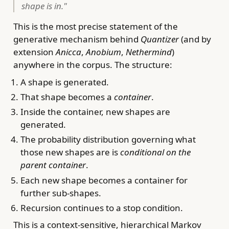
shape is in."
This is the most precise statement of the
generative mechanism behind
Quantizer
(and by
extension
Anicca
,
Anobium
,
Nethermind
)
anywhere in the corpus. The structure:
A shape is generated.
That shape becomes a
container
.
Inside the container, new shapes are
generated.
The probability distribution governing what
those new shapes are is
conditional on the
parent container
.
Each new shape becomes a container for
further sub-shapes.
Recursion continues to a stop condition.
This is a context-sensitive, hierarchical Markov