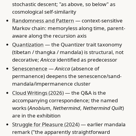
stochastic descent; "as above, so below" as
cosmological self-similarity
Randomness and Pattern
— context-sensitive
Markov chain: memoryless along time, parent-
aware along the recursion axis
Quantization
— the Quantizer trait taxonomy
(tibetan / thangka / mandala) is structural, not
decorative;
Anicca
identified as predecessor
Senescenence
—
Anicca
(absence of
permanence) deepens the senescence/sand-
mandala/impermanence cluster
Cloud Writings (2026)
— the Q&A is the
accompanying correspondence; the named
works (
Anobium
,
Nethermind
,
Nethermind Quilt
)
are in the exhibition
Struggle for Pleasure (2024)
— earlier mandala
remark ("the apparently straightforward