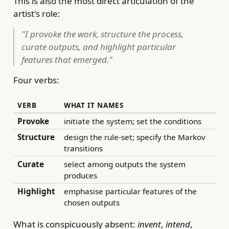
This is also the most direct articulation of the
artist's role:
"I provoke the work, structure the process,
curate outputs, and highlight particular
features that emerged."
Four verbs:
VERB
WHAT IT NAMES
Provoke
initiate the system; set the conditions
Structure
design the rule-set; specify the Markov
transitions
Curate
select among outputs the system
produces
Highlight
emphasise particular features of the
chosen outputs
What is conspicuously absent:
invent
,
intend
,