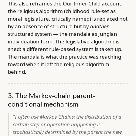
This also reframes the
Our Inner Child
account:
the religious algorithm (childhood rule-set as
moral legislature, critically named) is replaced not
by an absence of structure but by
another
structured system — the mandala as Jungian
individuation form. The legislative algorithm is
shed; a different rule-based system is taken up.
The mandala is what the practice was reaching
toward when it left the religious algorithm
behind.
3. The Markov-chain parent-
conditional mechanism
"I often use Markov Chains: the distribution of a
certain step or operation happening is
stochastically determined by the parent the new