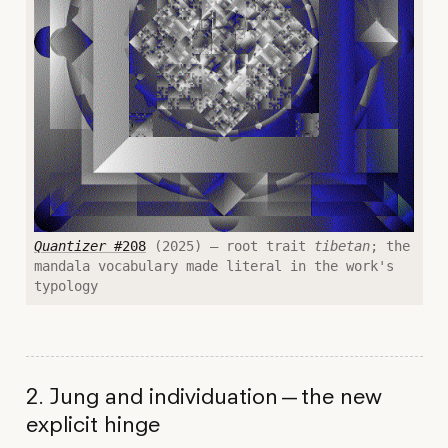
Quantizer
#208
(2025) — root trait
tibetan
; the
mandala vocabulary made literal in the work's
typology
2. Jung and individuation — the new
explicit hinge