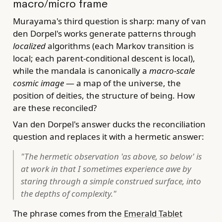
macro/micro frame
Murayama's third question is sharp: many of van
den Dorpel's works generate patterns through
localized
algorithms (each Markov transition is
local; each parent-conditional descent is local),
while the mandala is canonically a
macro-scale
cosmic image
— a map of the universe, the
position of deities, the structure of being. How
are these reconciled?
Van den Dorpel's answer ducks the reconciliation
question and replaces it with a hermetic answer:
"The hermetic observation 'as above, so below' is
at work in that I sometimes experience awe by
staring through a simple construed surface, into
the depths of complexity."
The phrase comes from the
Emerald Tablet