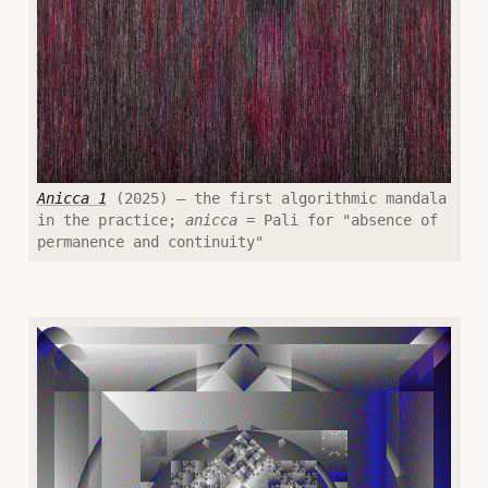
Anicca 1
(2025) — the first algorithmic mandala
in the practice;
anicca
= Pali for "absence of
permanence and continuity"