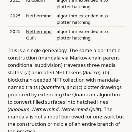
plotter hatching
2025
Nethermind
algorithm extended into
plotter hatching
2025
Nethermind
algorithm extended into
Quilt
plotter hatching
This is a single genealogy. The same algorithmic
construction (mandala via Markov-chain parent-
conditional subdivision) traverses three media
states: (a) animated NFT tokens (
Anicca
), (b)
blockchain-seeded NFT collection with mandala-
named traits (
Quantizer
), and (c) plotter drawings
produced by extending the Quantizer algorithm
to convert filled surfaces into hatched lines
(
Anobium
,
Nethermind
,
Nethermind Quilt
). The
mandala is not a motif borrowed for one work but
the construction principle of an entire branch of
the practice.