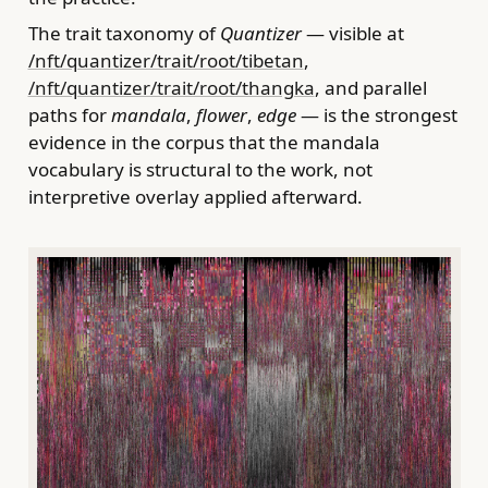
The trait taxonomy of
Quantizer
— visible at
/nft/quantizer/trait/root/tibetan
,
/nft/quantizer/trait/root/thangka
, and parallel
paths for
mandala
,
flower
,
edge
— is the strongest
evidence in the corpus that the mandala
vocabulary is structural to the work, not
interpretive overlay applied afterward.