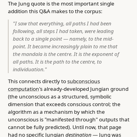
The Jung quote is the most important single
addition this Q&A makes to the corpus:
"I saw that everything, all paths I had been
following, all steps I had taken, were leading
back to a single point — namely, to the mid-
point. It became increasingly plain to me that
the mandala is the centre. It is the exponent of
all paths. It is the path to the centre, to
individuation."
This connects directly to
subconscious
computation
's already-developed Jungian ground
(the unconscious as a structured, symbolic
dimension that exceeds conscious control; the
algorithm as a mechanism by which the
unconscious is "manifested through" outputs that
cannot be fully predicted). Until now, that page
had no specific Jungian
destination
— Jung was