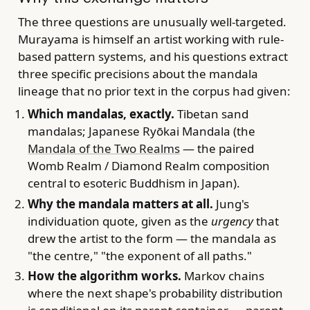
The three questions are unusually well-targeted.
Murayama is himself an artist working with rule-
based pattern systems, and his questions extract
three specific precisions about the mandala
lineage that no prior text in the corpus had given:
Which mandalas, exactly.
Tibetan sand
mandalas; Japanese Ryōkai Mandala (the
Mandala of the Two Realms
— the paired
Womb Realm / Diamond Realm composition
central to esoteric Buddhism in Japan).
Why the mandala matters at all.
Jung's
individuation quote, given as the
urgency
that
drew the artist to the form — the mandala as
"the centre," "the exponent of all paths."
How the algorithm works.
Markov chains
where the next shape's probability distribution