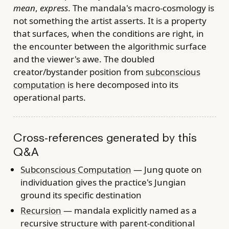
mean
,
express
. The mandala's macro-cosmology is
not something the artist asserts. It is a property
that surfaces, when the conditions are right, in
the encounter between the algorithmic surface
and the viewer's awe. The doubled
creator/bystander position from
subconscious
computation
is here decomposed into its
operational parts.
Cross-references generated by this
Q&A
Subconscious Computation
— Jung quote on
individuation gives the practice's Jungian
ground its specific destination
Recursion
— mandala explicitly named as a
recursive structure with parent-conditional