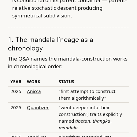
is conditional on its parent container — parent-
relative stochastic descent producing
symmetrical subdivision.
1. The mandala lineage as a
chronology
The Q&A names the mandala-construction works
in chronological order:
YEAR
WORK
STATUS
2025
Anicca
"first attempt to construct
them algorithmically"
2025
Quantizer
"went deeper into their
construction"; traits explicitly
named
tibetan
,
thangka
,
mandala
2025
Anobium
algorithm extended into