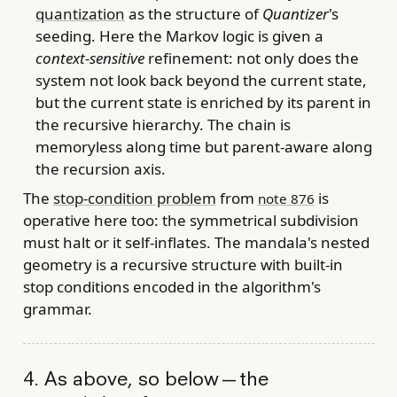
quantization
as the structure of
Quantizer
's
seeding. Here the Markov logic is given a
context-sensitive
refinement: not only does the
system not look back beyond the current state,
but the current state is enriched by its parent in
the recursive hierarchy. The chain is
memoryless along time but parent-aware along
the recursion axis.
The
stop-condition problem
from
is
note 876
operative here too: the symmetrical subdivision
must halt or it self-inflates. The mandala's nested
geometry is a recursive structure with built-in
stop conditions encoded in the algorithm's
grammar.
4. As above, so below — the