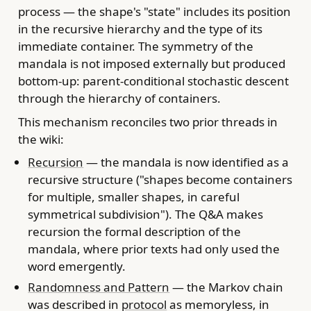
process — the shape's "state" includes its position
in the recursive hierarchy and the type of its
immediate container. The symmetry of the
mandala is not imposed externally but produced
bottom-up: parent-conditional stochastic descent
through the hierarchy of containers.
This mechanism reconciles two prior threads in
the wiki:
Recursion
— the mandala is now identified as a
recursive structure ("shapes become containers
for multiple, smaller shapes, in careful
symmetrical subdivision"). The Q&A makes
recursion the formal description of the
mandala, where prior texts had only used the
word emergently.
Randomness and Pattern
— the Markov chain
was described in
protocol
as memoryless, in