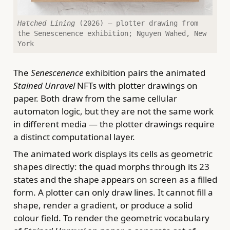
Hatched Lining
(2026) — plotter drawing from
the Senescenence exhibition; Nguyen Wahed, New
York
The
Senescenence
exhibition pairs the animated
Stained Unravel
NFTs with plotter drawings on
paper. Both draw from the same cellular
automaton logic, but they are not the same work
in different media — the plotter drawings require
a distinct computational layer.
The animated work displays its cells as geometric
shapes directly: the quad morphs through its 23
states and the shape appears on screen as a filled
form. A plotter can only draw lines. It cannot fill a
shape, render a gradient, or produce a solid
colour field. To render the geometric vocabulary