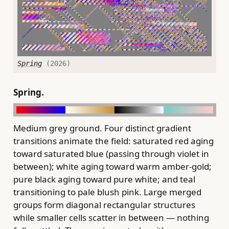
Spring
(2026)
Spring.
Medium grey ground. Four distinct gradient
transitions animate the field: saturated red aging
toward saturated blue (passing through violet in
between); white aging toward warm amber-gold;
pure black aging toward pure white; and teal
transitioning to pale blush pink. Large merged
groups form diagonal rectangular structures
while smaller cells scatter in between — nothing