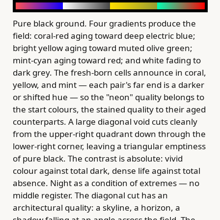
Pure black ground. Four gradients produce the
field: coral-red aging toward deep electric blue;
bright yellow aging toward muted olive green;
mint-cyan aging toward red; and white fading to
dark grey. The fresh-born cells announce in coral,
yellow, and mint — each pair's far end is a darker
or shifted hue — so the "neon" quality belongs to
the start colours, the stained quality to their aged
counterparts. A large diagonal void cuts cleanly
from the upper-right quadrant down through the
lower-right corner, leaving a triangular emptiness
of pure black. The contrast is absolute: vivid
colour against total dark, dense life against total
absence. Night as a condition of extremes — no
middle register. The diagonal cut has an
architectural quality: a skyline, a horizon, a
shadow falling at an angle across the field. The