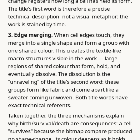
change registers how long a cell has held its form.
The title's first word is therefore a precise
technical description, not a visual metaphor: the
work is stained by time.
3. Edge merging.
When cell edges touch, they
merge into a single shape and form a group with
one shared colour. This creates the textile-like
macro-structures visible in the work — large
regions of shared colour that form, hold, and
eventually dissolve. The dissolution is the
"unraveling" of the title's second word: these
groups form like fabric and come apart like a
sweater coming unwoven. Both title words have
exact technical referents.
Taken together, the three mechanisms explain
why birth/survival/death are consequences: a cell
"survives" because the bitmap compare produced
no shape-change, its colour deepens as it holds