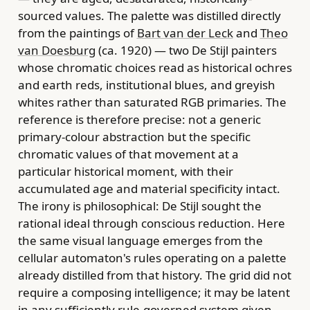
sourced values. The palette was distilled directly
from the paintings of
Bart van der Leck
and
Theo
van Doesburg
(ca. 1920) — two De Stijl painters
whose chromatic choices read as historical ochres
and earth reds, institutional blues, and greyish
whites rather than saturated RGB primaries. The
reference is therefore precise: not a generic
primary-colour abstraction but the specific
chromatic values of that movement at a
particular historical moment, with their
accumulated age and material specificity intact.
The irony is philosophical: De Stijl sought the
rational ideal through conscious reduction. Here
the same visual language emerges from the
cellular automaton's rules operating on a palette
already distilled from that history. The grid did not
require a composing intelligence; it may be latent
in any sufficiently rule-governed system given