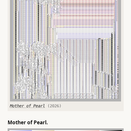
Mother of Pearl
(2026)
Mother of Pearl.