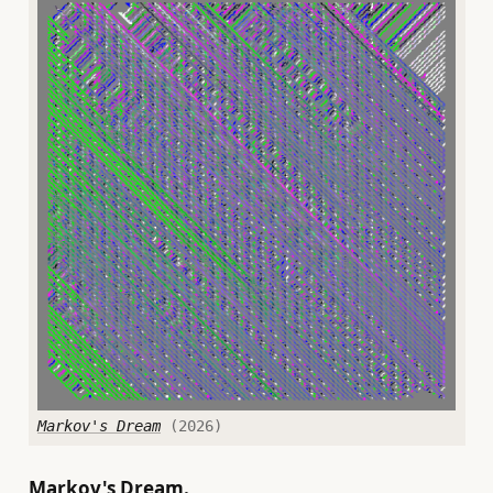
Markov's Dream
(2026)
Markov's Dream.