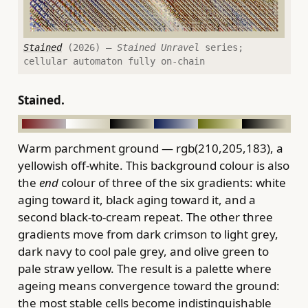
Stained
(2026) —
Stained Unravel
series;
cellular automaton fully on-chain
Stained.
Warm parchment ground — rgb(210,205,183), a
yellowish off-white. This background colour is also
the
end
colour of three of the six gradients: white
aging toward it, black aging toward it, and a
second black-to-cream repeat. The other three
gradients move from dark crimson to light grey,
dark navy to cool pale grey, and olive green to
pale straw yellow. The result is a palette where
ageing means convergence toward the ground:
the most stable cells become indistinguishable