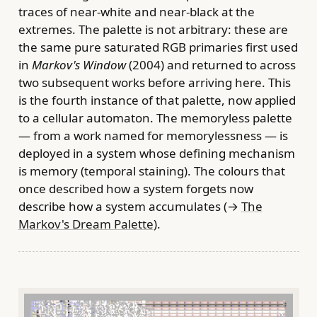
traces of near-white and near-black at the
extremes. The palette is not arbitrary: these are
the same pure saturated RGB primaries first used
in
Markov's Window
(2004) and returned to across
two subsequent works before arriving here. This
is the fourth instance of that palette, now applied
to a cellular automaton. The memoryless palette
— from a work named for memorylessness — is
deployed in a system whose defining mechanism
is memory (temporal staining). The colours that
once described how a system forgets now
describe how a system accumulates (→
The
Markov's Dream Palette
).