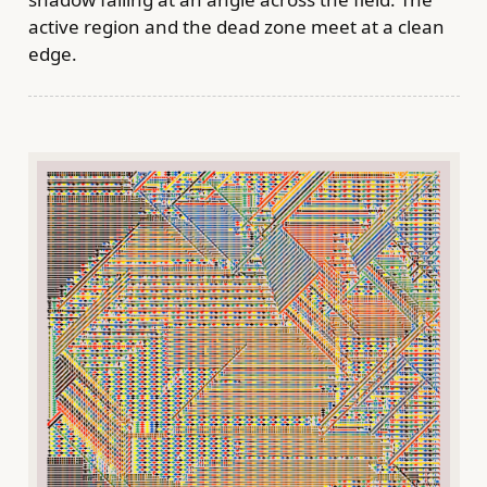
active region and the dead zone meet at a clean
edge.