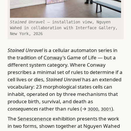
Stained Unravel
— installation view, Nguyen
Wahed in collaboration with Interface Gallery,
New York, 2026
Stained Unravel
is a cellular automaton series in
the tradition of
Conway
's Game of Life — but a
different system category. Where Conway
prescribes a minimal set of rules to determine if a
cell lives or dies,
Stained Unravel
has an extended
vocabulary: 23 morphological states cells can
inhabit, operated on by three mechanisms that
produce birth, survival, and death as
consequences
rather than rules (→
,
).
3000
3001
The
Senescenence
exhibition presents the work
in two forms, shown together at Nguyen Wahed