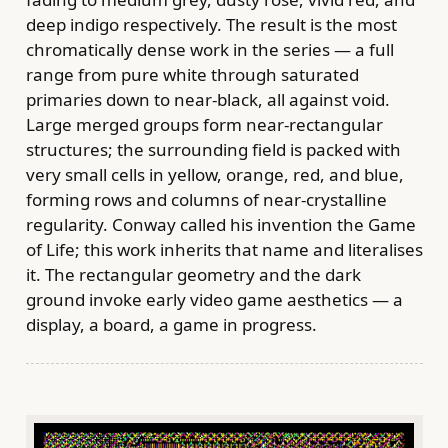
deep indigo respectively. The result is the most
chromatically dense work in the series — a full
range from pure white through saturated
primaries down to near-black, all against void.
Large merged groups form near-rectangular
structures; the surrounding field is packed with
very small cells in yellow, orange, red, and blue,
forming rows and columns of near-crystalline
regularity. Conway called his invention the Game
of Life; this work inherits that name and literalises
it. The rectangular geometry and the dark
ground invoke early video game aesthetics — a
display, a board, a game in progress.