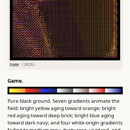
Game
(2026)
Game.
Pure black ground. Seven gradients animate the
field: bright yellow aging toward orange; bright
red aging toward deep brick; bright blue aging
toward dark navy; and four white-origin gradients
fading to medium grey, dusty rose, vivid red, and