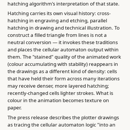
hatching algorithm's interpretation of that state.
Hatching carries its own visual history: cross-
hatching in engraving and etching, parallel
hatching in drawing and technical illustration. To
construct a filled triangle from lines is not a
neutral conversion — it invokes these traditions
and places the cellular automaton output within
them. The "stained" quality of the animated work
(colour accumulating with stability) reappears in
the drawings as a different kind of density: cells
that have held their form across many iterations
may receive denser, more layered hatching;
recently-changed cells lighter strokes. What is
colour in the animation becomes texture on
paper.
The press release describes the plotter drawings
as tracing the cellular automaton logic "into an