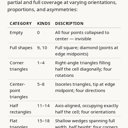
partial and full coverage at varying orientations,
proportions, and asymmetries:
CATEGORY
KINDS
DESCRIPTION
Empty
0
All four points collapsed to
center — invisible
Full shapes
9, 10
Full square; diamond (points at
edge midpoints)
Corner
1–4
Right-angle triangles filling
triangles
half the cell diagonally; four
rotations
Center-
5–8
Isoceles triangles, tip at edge
point
midpoint; four directions
triangles
Half
11–14
Axis-aligned, occupying exactly
rectangles
half the cell; four orientations
Flat
15–18
Shallow wedges spanning full
triangles
width, half height; four corners