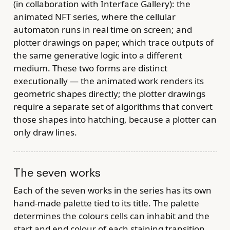
(in collaboration with Interface Gallery): the
animated NFT series, where the cellular
automaton runs in real time on screen; and
plotter drawings on paper, which trace outputs of
the same generative logic into a different
medium. These two forms are distinct
executionally — the animated work renders its
geometric shapes directly; the plotter drawings
require a separate set of algorithms that convert
those shapes into hatching, because a plotter can
only draw lines.
The seven works
Each of the seven works in the series has its own
hand-made palette tied to its title. The palette
determines the colours cells can inhabit and the
start and end colour of each staining transition.