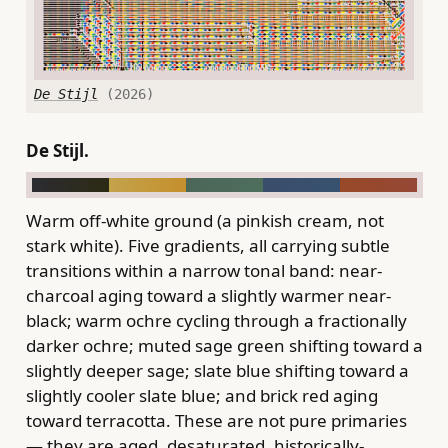
De Stijl
(2026)
De Stijl.
Warm off-white ground (a pinkish cream, not
stark white). Five gradients, all carrying subtle
transitions within a narrow tonal band: near-
charcoal aging toward a slightly warmer near-
black; warm ochre cycling through a fractionally
darker ochre; muted sage green shifting toward a
slightly deeper sage; slate blue shifting toward a
slightly cooler slate blue; and brick red aging
toward terracotta. These are not pure primaries
— they are aged, desaturated, historically-