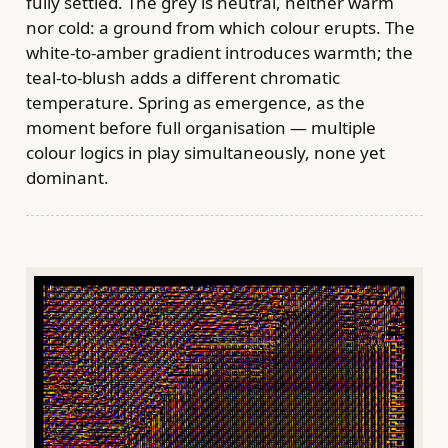
fully settled. The grey is neutral, neither warm
nor cold: a ground from which colour erupts. The
white-to-amber gradient introduces warmth; the
teal-to-blush adds a different chromatic
temperature. Spring as emergence, as the
moment before full organisation — multiple
colour logics in play simultaneously, none yet
dominant.