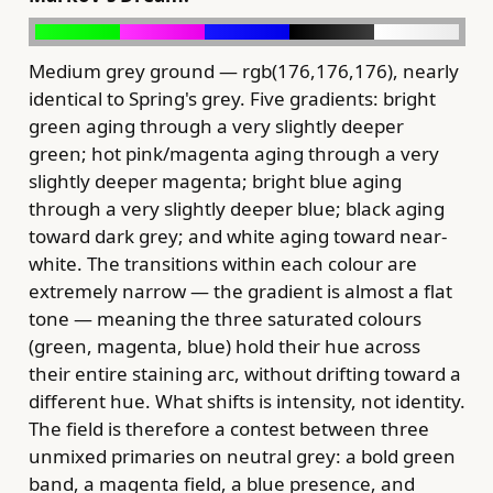
Medium grey ground — rgb(176,176,176), nearly
identical to Spring's grey. Five gradients: bright
green aging through a very slightly deeper
green; hot pink/magenta aging through a very
slightly deeper magenta; bright blue aging
through a very slightly deeper blue; black aging
toward dark grey; and white aging toward near-
white. The transitions within each colour are
extremely narrow — the gradient is almost a flat
tone — meaning the three saturated colours
(green, magenta, blue) hold their hue across
their entire staining arc, without drifting toward a
different hue. What shifts is intensity, not identity.
The field is therefore a contest between three
unmixed primaries on neutral grey: a bold green
band, a magenta field, a blue presence, and