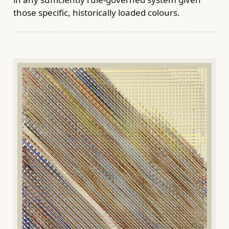
those specific, historically loaded colours.