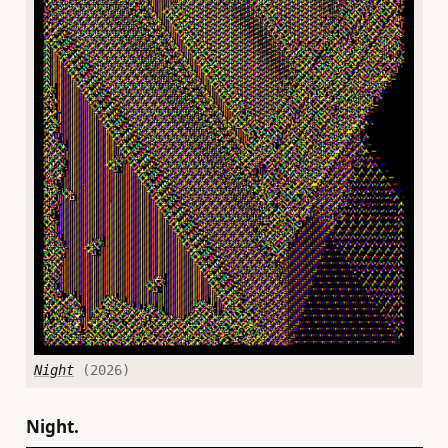
Night
(2026)
Night.