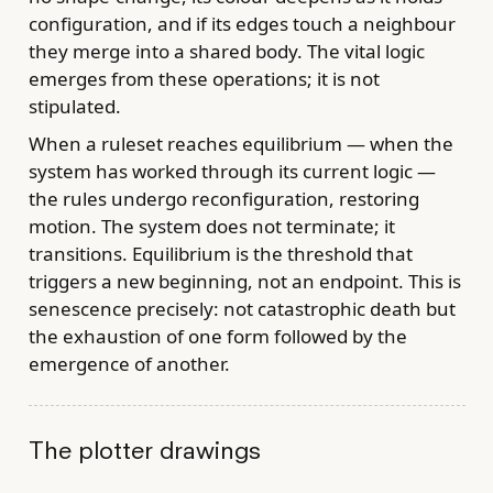
configuration, and if its edges touch a neighbour
they merge into a shared body. The vital logic
emerges from these operations; it is not
stipulated.
When a ruleset reaches equilibrium — when the
system has worked through its current logic —
the rules undergo reconfiguration, restoring
motion. The system does not terminate; it
transitions. Equilibrium is the threshold that
triggers a new beginning, not an endpoint. This is
senescence precisely: not catastrophic death but
the exhaustion of one form followed by the
emergence of another.
The plotter drawings