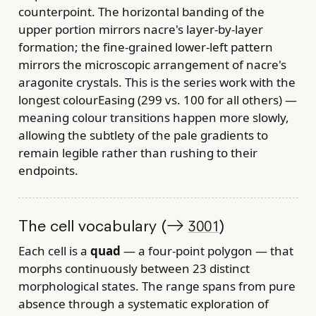
counterpoint. The horizontal banding of the
upper portion mirrors nacre's layer-by-layer
formation; the fine-grained lower-left pattern
mirrors the microscopic arrangement of nacre's
aragonite crystals. This is the series work with the
longest colourEasing (299 vs. 100 for all others) —
meaning colour transitions happen more slowly,
allowing the subtlety of the pale gradients to
remain legible rather than rushing to their
endpoints.
The cell vocabulary (→
)
3001
Each cell is a
quad
— a four-point polygon — that
morphs continuously between 23 distinct
morphological states. The range spans from pure
absence through a systematic exploration of