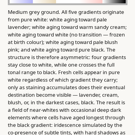
Medium grey ground. All five gradients originate
from pure white: white aging toward pale
lavender; white aging toward warm sandy cream;
white aging toward white (no transition — frozen
at birth colour); white aging toward pale blush
pink; and white aging toward pure black. The
structure is therefore asymmetric: four gradients
stay close to white, while one crosses the full
tonal range to black. Fresh cells appear in pure
white regardless of which gradient they carry;
only as staining accumulates does their eventual
destination become visible — lavender, cream,
blush, or, in the darkest cases, black. The result is
a field of near-whites with occasional deep dark
elements where cells have aged longest through
the black gradient: iridescence simulated by the
co-presence of subtle tints, with hard shadows as