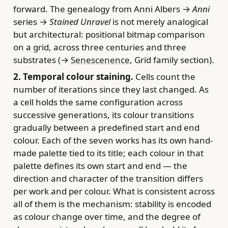
forward. The genealogy from Anni Albers →
Anni
series →
Stained Unravel
is not merely analogical
but architectural: positional bitmap comparison
on a grid, across three centuries and three
substrates (→
Senescenence
, Grid family section).
2. Temporal colour staining.
Cells count the
number of iterations since they last changed. As
a cell holds the same configuration across
successive generations, its colour transitions
gradually between a predefined start and end
colour. Each of the seven works has its own hand-
made palette tied to its title; each colour in that
palette defines its own start and end — the
direction and character of the transition differs
per work and per colour. What is consistent across
all of them is the mechanism: stability is encoded
as colour change over time, and the degree of