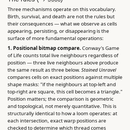
Three mechanisms operate on this vocabulary.
Birth, survival, and death are not the rules but
their consequences — what we observe as cells
appearing, persisting, or disappearing is the
surface of more fundamental operations:
1. Positional bitmap compare.
Conway's Game
of Life counts total live neighbours regardless of
position — three live neighbours above produce
the same result as three below.
Stained Unravel
compares cells on exact positions against multiple
shape masks: "if the neighbours at top-left and
top-right are square, this cell becomes a triangle."
Position matters; the comparison is geometric
and topological, not merely quantitative. This is
structurally identical to how a loom operates: at
each intersection, exact warp positions are
checked to determine which thread comes