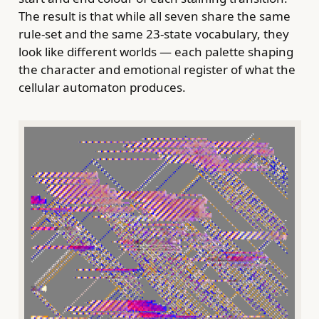
The result is that while all seven share the same
rule-set and the same 23-state vocabulary, they
look like different worlds — each palette shaping
the character and emotional register of what the
cellular automaton produces.