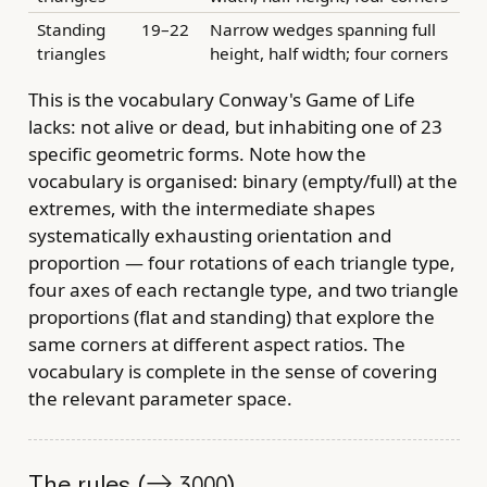
Standing
19–22
Narrow wedges spanning full
triangles
height, half width; four corners
This is the vocabulary Conway's Game of Life
lacks: not alive or dead, but inhabiting one of 23
specific geometric forms. Note how the
vocabulary is organised: binary (empty/full) at the
extremes, with the intermediate shapes
systematically exhausting orientation and
proportion — four rotations of each triangle type,
four axes of each rectangle type, and two triangle
proportions (flat and standing) that explore the
same corners at different aspect ratios. The
vocabulary is complete in the sense of covering
the relevant parameter space.
The rules (→
)
3000