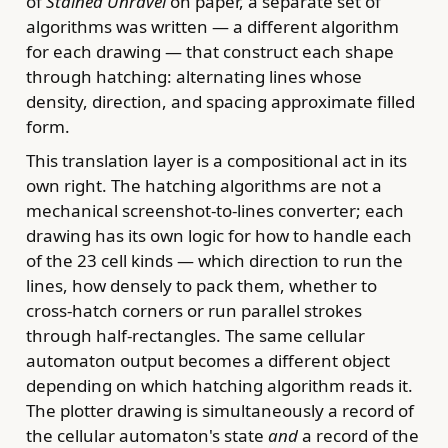
of
Stained Unravel
on paper, a separate set of
algorithms was written — a different algorithm
for each drawing — that construct each shape
through hatching: alternating lines whose
density, direction, and spacing approximate filled
form.
This translation layer is a compositional act in its
own right. The hatching algorithms are not a
mechanical screenshot-to-lines converter; each
drawing has its own logic for how to handle each
of the 23 cell kinds — which direction to run the
lines, how densely to pack them, whether to
cross-hatch corners or run parallel strokes
through half-rectangles. The same cellular
automaton output becomes a different object
depending on which hatching algorithm reads it.
The plotter drawing is simultaneously a record of
the cellular automaton's state
and
a record of the