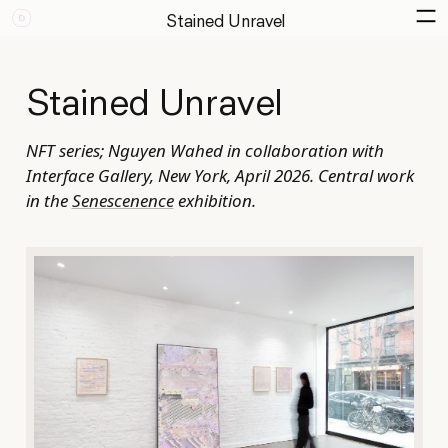
Stained Unravel
Stained Unravel
NFT series; Nguyen Wahed in collaboration with
Interface Gallery, New York, April 2026. Central work
in the
Senescenence
exhibition.