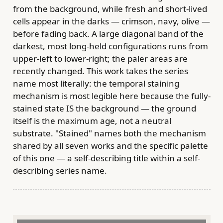
from the background, while fresh and short-lived
cells appear in the darks — crimson, navy, olive —
before fading back. A large diagonal band of the
darkest, most long-held configurations runs from
upper-left to lower-right; the paler areas are
recently changed. This work takes the series
name most literally: the temporal staining
mechanism is most legible here because the fully-
stained state IS the background — the ground
itself is the maximum age, not a neutral
substrate. "Stained" names both the mechanism
shared by all seven works and the specific palette
of this one — a self-describing title within a self-
describing series name.