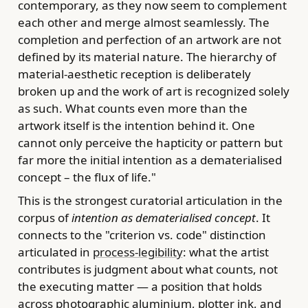
contemporary, as they now seem to complement
each other and merge almost seamlessly. The
completion and perfection of an artwork are not
defined by its material nature. The hierarchy of
material-aesthetic reception is deliberately
broken up and the work of art is recognized solely
as such. What counts even more than the
artwork itself is the intention behind it. One
cannot only perceive the hapticity or pattern but
far more the initial intention as a dematerialised
concept – the flux of life."
This is the strongest curatorial articulation in the
corpus of
intention as dematerialised concept
. It
connects to the "criterion vs. code" distinction
articulated in
process-legibility
: what the artist
contributes is judgment about what counts, not
the executing matter — a position that holds
across photographic aluminium, plotter ink, and