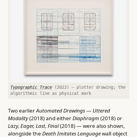
Typographic Trace
(2022) — plotter drawing; the
algorithmic line as physical mark
Two earlier
Automated Drawings
—
Uttered
Modality
(2018) and either
Diaphragm
(2018) or
Lazy, Eager, Last, Final
(2018) — were also shown,
alongside the
Death Imitates Language
wall object