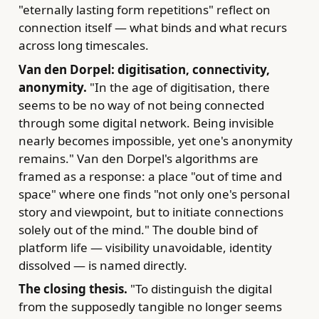
"eternally lasting form repetitions" reflect on
connection itself — what binds and what recurs
across long timescales.
Van den Dorpel: digitisation, connectivity,
anonymity.
"In the age of digitisation, there
seems to be no way of not being connected
through some digital network. Being invisible
nearly becomes impossible, yet one's anonymity
remains." Van den Dorpel's algorithms are
framed as a response: a place "out of time and
space" where one finds "not only one's personal
story and viewpoint, but to initiate connections
solely out of the mind." The double bind of
platform life — visibility unavoidable, identity
dissolved — is named directly.
The closing thesis.
"To distinguish the digital
from the supposedly tangible no longer seems