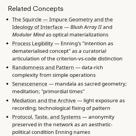
Related Concepts
The Squircle — Impure Geometry and the
Ideology of Interface
—
Blush Array II
and
Modular Mind
as optical materializations
Process Legibility
— Enning's "intention as
dematerialised concept" as a curatorial
articulation of the criterion-vs-code distinction
Randomness and Pattern
— data-rich
complexity from simple operations
Senescenence
— mandala as sacred geometry;
meditation; "primordial times"
Mediation and the Archive
— light exposure as
recording; technological fixing of pattern
Protocol, Taste, and Systems
— anonymity
preserved in the network as an aesthetic-
political condition Enning names