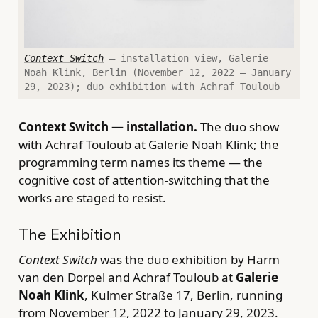
Context Switch
— installation view, Galerie
Noah Klink, Berlin (November 12, 2022 – January
29, 2023); duo exhibition with Achraf Touloub
Context Switch — installation.
The duo show
with Achraf Touloub at Galerie Noah Klink; the
programming term names its theme — the
cognitive cost of attention-switching that the
works are staged to resist.
The Exhibition
Context Switch
was the duo exhibition by Harm
van den Dorpel and Achraf Touloub at
Galerie
Noah Klink
, Kulmer Straße 17, Berlin, running
from November 12, 2022 to January 29, 2023.