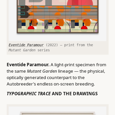
Eventide Paramour
(2022) — print from the
Mutant Garden
series
Eventide Paramour.
A light-print specimen from
the same
Mutant Garden
lineage — the physical,
optically generated counterpart to the
Autobreeder's endless on-screen breeding.
TYPOGRAPHIC TRACE
AND THE DRAWINGS