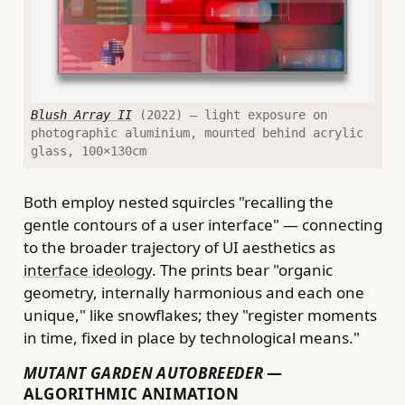
Blush Array II
(2022) — light exposure on
photographic aluminium, mounted behind acrylic
glass, 100×130cm
Both employ nested squircles "recalling the
gentle contours of a user interface" — connecting
to the broader trajectory of UI aesthetics as
interface ideology
. The prints bear "organic
geometry, internally harmonious and each one
unique," like snowflakes; they "register moments
in time, fixed in place by technological means."
MUTANT GARDEN AUTOBREEDER
—
ALGORITHMIC ANIMATION