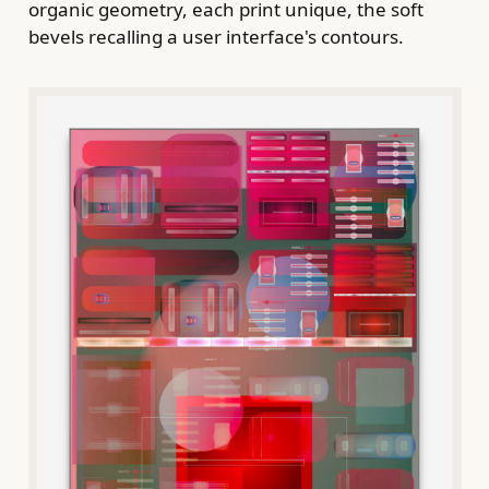
organic geometry, each print unique, the soft
bevels recalling a user interface's contours.