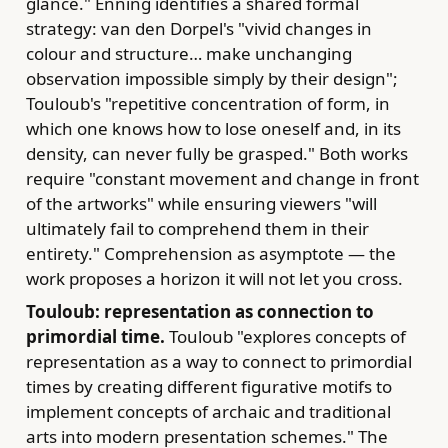
glance." Enning identifies a shared formal
strategy: van den Dorpel's "vivid changes in
colour and structure… make unchanging
observation impossible simply by their design";
Touloub's "repetitive concentration of form, in
which one knows how to lose oneself and, in its
density, can never fully be grasped." Both works
require "constant movement and change in front
of the artworks" while ensuring viewers "will
ultimately fail to comprehend them in their
entirety." Comprehension as asymptote — the
work proposes a horizon it will not let you cross.
Touloub: representation as connection to
primordial time.
Touloub "explores concepts of
representation as a way to connect to primordial
times by creating different figurative motifs to
implement concepts of archaic and traditional
arts into modern presentation schemes." The