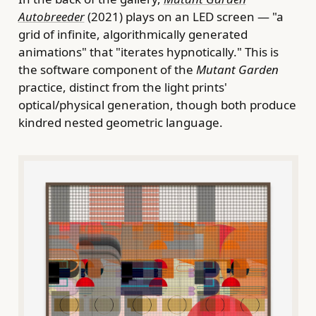
Autobreeder
(2021) plays on an LED screen — "a
grid of infinite, algorithmically generated
animations" that "iterates hypnotically." This is
the software component of the
Mutant Garden
practice, distinct from the light prints'
optical/physical generation, though both produce
kindred nested geometric language.