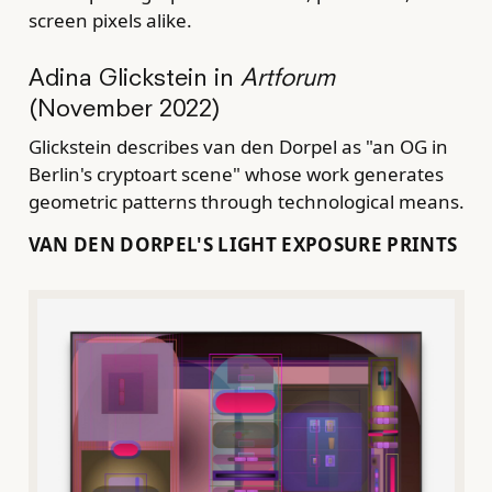
screen pixels alike.
Adina Glickstein in
Artforum
(November 2022)
Glickstein describes van den Dorpel as "an OG in
Berlin's cryptoart scene" whose work generates
geometric patterns through technological means.
VAN DEN DORPEL'S LIGHT EXPOSURE PRINTS