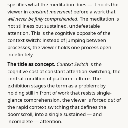
specifies what the meditation does — it holds the
viewer in
constant movement
before a work that
will never be fully comprehended
. The meditation is
not stillness but sustained, undefeatable
attention. This is the cognitive opposite of the
context switch: instead of jumping between
processes, the viewer holds one process open
indefinitely.
The title as concept.
Context Switch
is the
cognitive cost of constant attention-switching, the
central condition of platform culture. The
exhibition stages the term as a problem: by
holding still in front of work that resists single-
glance comprehension, the viewer is forced
out
of
the rapid context switching that defines the
doomscroll, into a single sustained — and
incomplete — attention.