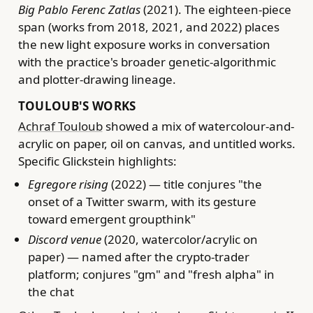
Big Pablo Ferenc Zatlas
(2021). The eighteen-piece
span (works from 2018, 2021, and 2022) places
the new light exposure works in conversation
with the practice's broader genetic-algorithmic
and plotter-drawing lineage.
TOULOUB'S WORKS
Achraf Touloub
showed a mix of watercolour-and-
acrylic on paper, oil on canvas, and untitled works.
Specific Glickstein highlights:
Egregore rising
(2022) — title conjures "the
onset of a Twitter swarm, with its gesture
toward emergent groupthink"
Discord venue
(2020, watercolor/acrylic on
paper) — named after the crypto-trader
platform; conjures "gm" and "fresh alpha" in
the chat