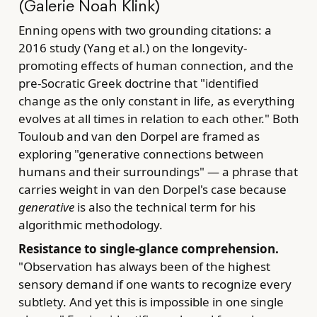
(Galerie Noah Klink)
Enning opens with two grounding citations: a
2016 study (Yang et al.) on the longevity-
promoting effects of human connection, and the
pre-Socratic Greek doctrine that "identified
change as the only constant in life, as everything
evolves at all times in relation to each other." Both
Touloub and van den Dorpel are framed as
exploring "generative connections between
humans and their surroundings" — a phrase that
carries weight in van den Dorpel's case because
generative
is also the technical term for his
algorithmic methodology.
Resistance to single-glance comprehension.
"Observation has always been of the highest
sensory demand if one wants to recognize every
subtlety. And yet this is impossible in one single