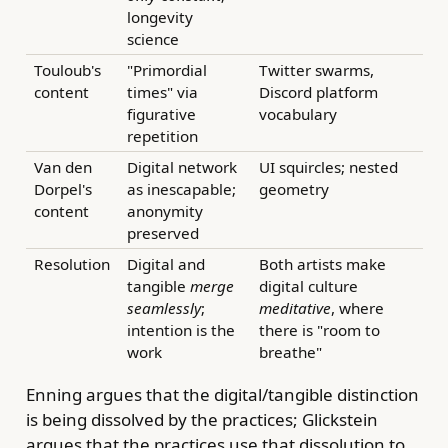
longevity
science
Touloub's
"Primordial
Twitter swarms,
content
times" via
Discord platform
figurative
vocabulary
repetition
Van den
Digital network
UI squircles; nested
Dorpel's
as inescapable;
geometry
content
anonymity
preserved
Resolution
Digital and
Both artists make
tangible
merge
digital culture
seamlessly
;
meditative
, where
intention is the
there is "room to
work
breathe"
Enning argues that the digital/tangible distinction
is being dissolved by the practices; Glickstein
argues that the practices use that dissolution to