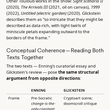
Other Touloub works in the show:
Sight scenario II
(2020),
The Arrivals III
(2021, oil on canvas),
1999
(2022),
Untitled (electric garden)
(2020). Glickstein
describes them as "so intricate that they might be
described as data-rich, with tight twirls of
miniscule petals expanding outward to the
borders of the frame."
Conceptual Coherence — Reading Both
Texts Together
The two texts — Enning's curatorial essay and
Glickstein's review — pose
the same structural
argument from opposite directions
:
ENNING
GLICKSTEIN
Frame
Pre-Socratic
Cryptoart scene;
change-is-the-
doomscroll critique
only-constant
;