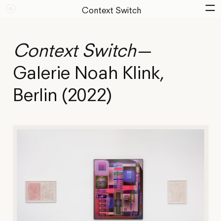
Context Switch
Context Switch
—
Galerie Noah Klink,
Berlin (2022)