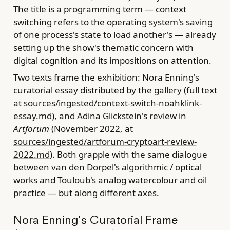
The title is a programming term — context
switching refers to the operating system's saving
of one process's state to load another's — already
setting up the show's thematic concern with
digital cognition and its impositions on attention.
Two texts frame the exhibition: Nora Enning's
curatorial essay distributed by the gallery (full text
at
sources/ingested/context-switch-noahklink-
essay.md
), and Adina Glickstein's review in
Artforum
(November 2022, at
sources/ingested/artforum-cryptoart-review-
2022.md
). Both grapple with the same dialogue
between van den Dorpel's algorithmic / optical
works and Touloub's analog watercolour and oil
practice — but along different axes.
Nora Enning's Curatorial Frame