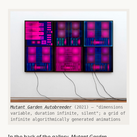
Mutant Garden Autobreeder
(2021) — "dimensions
variable, duration infinite, silent"; a grid of
infinite algorithmically generated animations
In the back of the gallery,
Mutant Garden