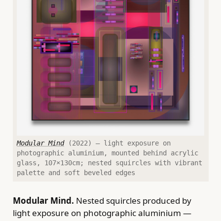
Modular Mind
(2022) — light exposure on
photographic aluminium, mounted behind acrylic
glass, 107×130cm; nested squircles with vibrant
palette and soft beveled edges
Modular Mind.
Nested squircles produced by
light exposure on photographic aluminium —