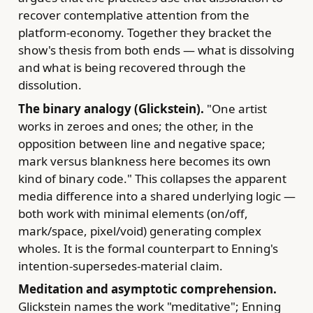
recover contemplative attention from the
platform-economy. Together they bracket the
show's thesis from both ends — what is dissolving
and what is being recovered through the
dissolution.
The binary analogy (Glickstein).
"One artist
works in zeroes and ones; the other, in the
opposition between line and negative space;
mark versus blankness here becomes its own
kind of binary code." This collapses the apparent
media difference into a shared underlying logic —
both work with minimal elements (on/off,
mark/space, pixel/void) generating complex
wholes. It is the formal counterpart to Enning's
intention-supersedes-material claim.
Meditation and asymptotic comprehension.
Glickstein names the work "meditative"; Enning