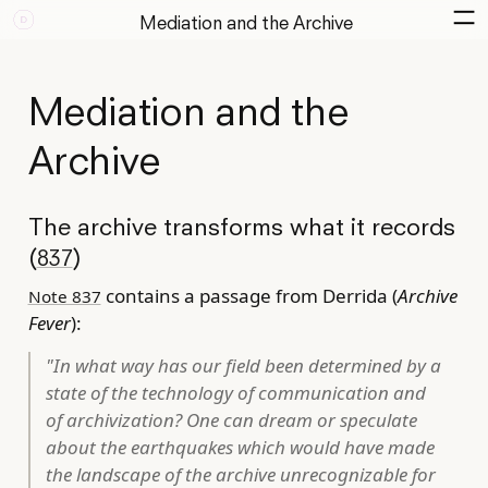
Mediation and the Archive
Mediation and the
Archive
The archive transforms what it records
(
)
837
contains a passage from Derrida (
Archive
Note 837
Fever
):
"In what way has our field been determined by a
state of the technology of communication and
of archivization? One can dream or speculate
about the earthquakes which would have made
the landscape of the archive unrecognizable for