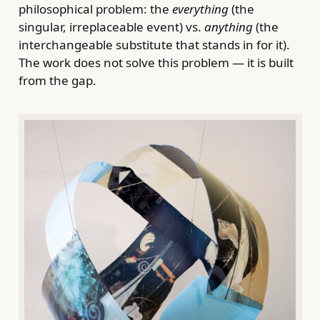
philosophical problem: the
everything
(the
singular, irreplaceable event) vs.
anything
(the
interchangeable substitute that stands in for it).
The work does not solve this problem — it is built
from the gap.