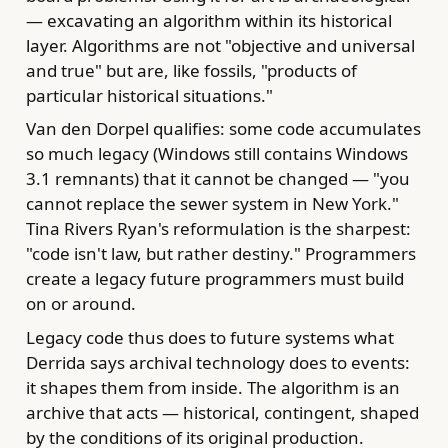
— excavating an algorithm within its historical
layer. Algorithms are not "objective and universal
and true" but are, like fossils, "products of
particular historical situations."
Van den Dorpel qualifies: some code accumulates
so much legacy (Windows still contains Windows
3.1 remnants) that it cannot be changed — "you
cannot replace the sewer system in New York."
Tina Rivers Ryan's reformulation is the sharpest:
"code isn't law, but rather destiny." Programmers
create a legacy future programmers must build
on or around.
Legacy code thus does to future systems what
Derrida says archival technology does to events:
it shapes them from inside. The algorithm is an
archive that acts — historical, contingent, shaped
by the conditions of its original production.