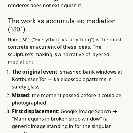
renderer does not extinguish it.
The work as accumulated mediation
(
)
1301
("Everything vs. anything") is the most
Note 1301
concrete enactment of these ideas. The
sculpture's making is a narrative of layered
mediation:
The original event
: smashed bank windows at
Kottbusser Tor — kaleidoscopic patterns in
safety glass
Missed
: the moment passed before it could be
photographed
First displacement
: Google Image Search →
"Mannequins in broken shop window" (a
generic image standing in for the singular