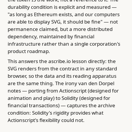
durability condition is explicit and measured —
"as long as Ethereum exists, and our computers
are able to display SVG, it should be fine" — not
permanence claimed, but a more distributed
dependency, maintained by financial
infrastructure rather than a single corporation's
product roadmap.
This answers the ascribe.io lesson directly: the
SVG renders from the contract in any standard
browser, so the data and its reading apparatus
are the same thing. The irony van den Dorpel
notes — porting from Actionscript (designed for
animation and play) to Solidity (designed for
financial transactions) — captures the archive
condition: Solidity's rigidity provides what
Actionscript's flexibility could not.