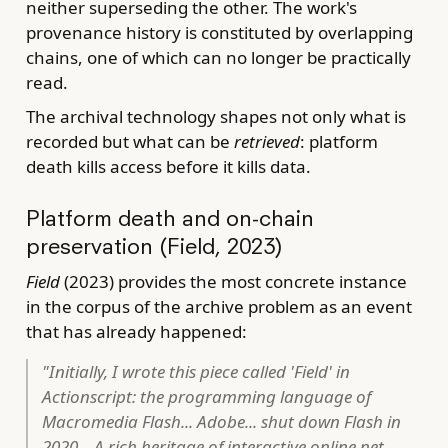
neither superseding the other. The work's
provenance history is constituted by overlapping
chains, one of which can no longer be practically
read.
The archival technology shapes not only what is
recorded but what can be
retrieved
: platform
death kills access before it kills data.
Platform death and on-chain
preservation (Field, 2023)
Field
(2023) provides the most concrete instance
in the corpus of the archive problem as an event
that has already happened:
"Initially, I wrote this piece called 'Field' in
Actionscript: the programming language of
Macromedia Flash... Adobe... shut down Flash in
2020... A rich heritage of interactive online net