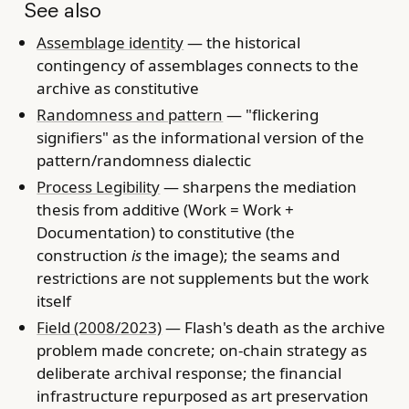
See also
Assemblage identity
— the historical
contingency of assemblages connects to the
archive as constitutive
Randomness and pattern
— "flickering
signifiers" as the informational version of the
pattern/randomness dialectic
Process Legibility
— sharpens the mediation
thesis from additive (Work = Work +
Documentation) to constitutive (the
construction
is
the image); the seams and
restrictions are not supplements but the work
itself
Field (2008/2023)
— Flash's death as the archive
problem made concrete; on-chain strategy as
deliberate archival response; the financial
infrastructure repurposed as art preservation