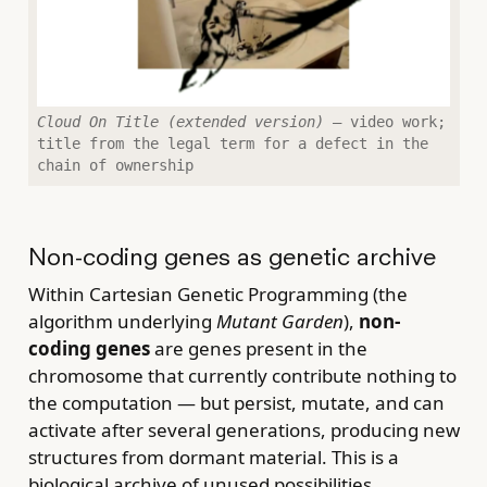
Cloud On Title (extended version)
— video work;
title from the legal term for a defect in the
chain of ownership
Non-coding genes as genetic archive
Within Cartesian Genetic Programming (the
algorithm underlying
Mutant Garden
),
non-
coding genes
are genes present in the
chromosome that currently contribute nothing to
the computation — but persist, mutate, and can
activate after several generations, producing new
structures from dormant material. This is a
biological archive of unused possibilities.