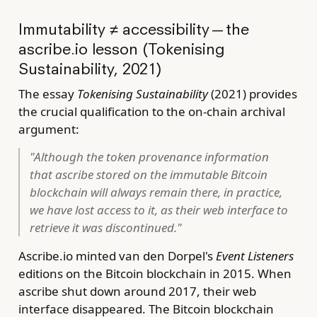
Immutability ≠ accessibility — the
ascribe.io lesson (Tokenising
Sustainability, 2021)
The essay
Tokenising Sustainability
(2021) provides
the crucial qualification to the on-chain archival
argument:
"Although the token provenance information
that ascribe stored on the immutable Bitcoin
blockchain will always remain there, in practice,
we have lost access to it, as their web interface to
retrieve it was discontinued."
Ascribe.io minted van den Dorpel's
Event Listeners
editions on the Bitcoin blockchain in 2015. When
ascribe shut down around 2017, their web
interface disappeared. The Bitcoin blockchain