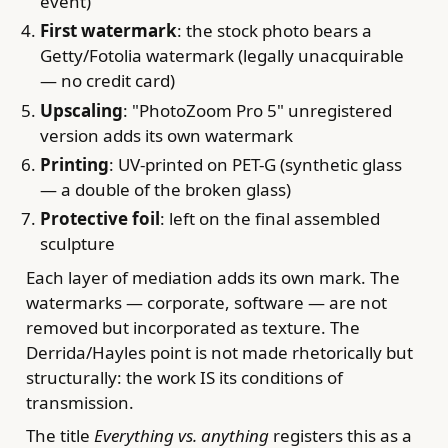
event)
First watermark
: the stock photo bears a
Getty/Fotolia watermark (legally unacquirable
— no credit card)
Upscaling
: "PhotoZoom Pro 5" unregistered
version adds its own watermark
Printing
: UV-printed on PET-G (synthetic glass
— a double of the broken glass)
Protective foil
: left on the final assembled
sculpture
Each layer of mediation adds its own mark. The
watermarks — corporate, software — are not
removed but incorporated as texture. The
Derrida/Hayles point is not made rhetorically but
structurally: the work IS its conditions of
transmission.
The title
Everything vs. anything
registers this as a