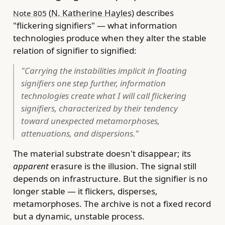
(
N. Katherine Hayles
) describes
Note 805
"flickering signifiers" — what information
technologies produce when they alter the stable
relation of signifier to signified:
"Carrying the instabilities implicit in floating
signifiers one step further, information
technologies create what I will call flickering
signifiers, characterized by their tendency
toward unexpected metamorphoses,
attenuations, and dispersions."
The material substrate doesn't disappear; its
apparent
erasure is the illusion. The signal still
depends on infrastructure. But the signifier is no
longer stable — it flickers, disperses,
metamorphoses. The archive is not a fixed record
but a dynamic, unstable process.