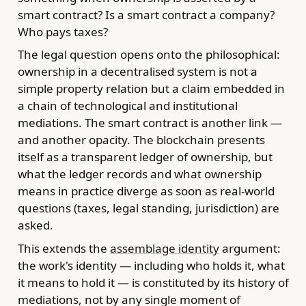
smart contract? Is a smart contract a company?
Who pays taxes?
The legal question opens onto the philosophical:
ownership in a decentralised system is not a
simple property relation but a claim embedded in
a chain of technological and institutional
mediations. The smart contract is another link —
and another opacity. The blockchain presents
itself as a transparent ledger of ownership, but
what the ledger records and what ownership
means in practice diverge as soon as real-world
questions (taxes, legal standing, jurisdiction) are
asked.
This extends the
assemblage identity
argument:
the work's identity — including who holds it, what
it means to hold it — is constituted by its history of
mediations, not by any single moment of