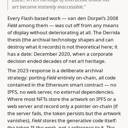
art became instantly inaccessible."
Every Flash-based work — van den Dorpel's 2008
Field
among them — was cut off from any means
of display without deteriorating at all. The Derrida
thesis (the archival technology shapes and can
destroy what it records) is not theoretical here; it
has a date: December 2020, when a corporate
decision ended decades of net art heritage.
The 2023 response is a deliberate archival
strategy: porting
Field
entirely on-chain, all code
contained in the Ethereum smart contract — no
IPFS, no web server, no external dependencies.
Where most NFTs store the artwork on IPFS or a
web server and record only a pointer on-chain (if
the server fails, the token persists but the artwork
vanishes),
Field
stores the generative code itself:
the token IS the work, not a reference to it. The