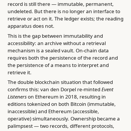
record is still there — immutable, permanent,
undeleted. But there is no longer an interface to
retrieve or act on it. The ledger exists; the reading
apparatus does not.
This is the gap between immutability and
accessibility: an archive without a retrieval
mechanism is a sealed vault. On-chain data
requires both the persistence of the record and
the persistence of a means to interpret and
retrieve it.
The double blockchain situation that followed
confirms this: van den Dorpel re-minted
Event
Listeners
on Ethereum in 2018, resulting in
editions tokenized on both Bitcoin (immutable,
inaccessible) and Ethereum (accessible,
operative) simultaneously. Ownership became a
palimpsest — two records, different protocols,