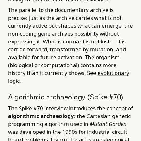
The parallel to the documentary archive is
precise: just as the archive carries what is not
currently active but shapes what can emerge, the
non-coding gene archives possibility without
expressing it. What is dormant is not lost — it is
carried forward, transformed by mutation, and
available for future activation. The organism
(biological or computational) contains more
history than it currently shows. See
evolutionary
logic
.
Algorithmic archaeology (Spike #70)
The Spike #70 interview introduces the concept of
algorithmic archaeology
: the Cartesian genetic
programming algorithm used in
Mutant Garden
was developed in the 1990s for industrial circuit
board problems. Using it for art is archaeological