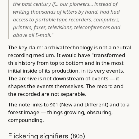
the past century if... our pioneers... instead of
writing thousands of letters by hand, had had
access to portable tape recorders, computers,
printers, faxes, televisions, teleconferences and
above all E-mail."
The key claim: archival technology is not a neutral
recording medium. It would have "transformed
this history from top to bottom and in the most
initial inside of its production, in its very events."
The archive is not downstream of events — it
shapes the events themselves. The record and
the recorded are not separable.
The note links to
(New and Different) and to a
901
forest image — things growing, obscuring,
compounding.
Flickering signifiers (
)
805