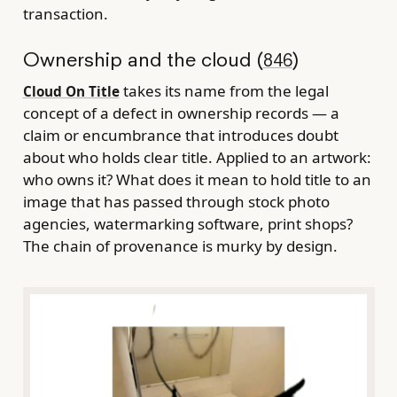
transaction.
Ownership and the cloud (
)
846
takes its name from the legal
Cloud On Title
concept of a defect in ownership records — a
claim or encumbrance that introduces doubt
about who holds clear title. Applied to an artwork:
who owns it? What does it mean to hold title to an
image that has passed through stock photo
agencies, watermarking software, print shops?
The chain of provenance is murky by design.