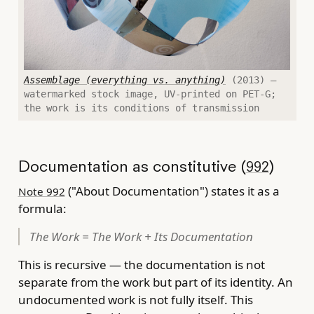
Assemblage (everything vs. anything)
(2013) —
watermarked stock image, UV-printed on PET-G;
the work is its conditions of transmission
Documentation as constitutive (
)
992
("About Documentation") states it as a
Note 992
formula:
The Work = The Work + Its Documentation
This is recursive — the documentation is not
separate from the work but part of its identity. An
undocumented work is not fully itself. This