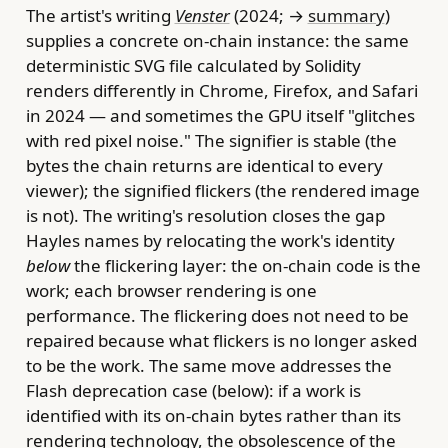
The artist's writing
Venster
(2024; →
summary
)
supplies a concrete on-chain instance: the same
deterministic SVG file calculated by Solidity
renders differently in Chrome, Firefox, and Safari
in 2024 — and sometimes the GPU itself "glitches
with red pixel noise." The signifier is stable (the
bytes the chain returns are identical to every
viewer); the signified flickers (the rendered image
is not). The writing's resolution closes the gap
Hayles names by relocating the work's identity
below
the flickering layer: the on-chain code is the
work; each browser rendering is one
performance. The flickering does not need to be
repaired because what flickers is no longer asked
to be the work. The same move addresses the
Flash deprecation case (below): if a work is
identified with its on-chain bytes rather than its
rendering technology, the obsolescence of the