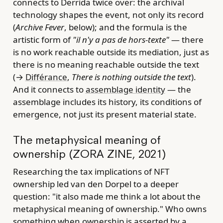
connects to Derrida twice over: the archival
technology shapes the event, not only its record
(
Archive Fever
, below); and the formula is the
artistic form of
"il n'y a pas de hors-texte"
— there
is no work reachable outside its mediation, just as
there is no meaning reachable outside the text
(→
Différance
,
There is nothing outside the text
).
And it connects to
assemblage identity
— the
assemblage includes its history, its conditions of
emergence, not just its present material state.
The metaphysical meaning of
ownership (ZORA ZINE, 2021)
Researching the tax implications of NFT
ownership led van den Dorpel to a deeper
question: "it also made me think a lot about the
metaphysical meaning of ownership." Who owns
something when ownership is asserted by a