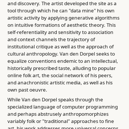
and discovery. The artist developed the site as a
tool through which he can "data mine" his own
artistic activity by applying generative algorithms
on intuitive formations of aesthetic theory. This
self-referentiality and sensitivity to association
and context channels the trajectory of
institutional critique as well as the approach of
cultural anthropology. Van den Dorpel seeks to
equalize conventions endemic to an intellectual,
historically prescribed taste, alluding to popular
online folk art, the social network of his peers,
and anachronistic artistic media, as well as his
own past oeuvre.
While Van den Dorpel speaks through the
specialized language of computer programming
and perhaps abstrusely anthropomorphizes
variably folk or "traditional" approaches to fine
art, his work addresses more universal concerns