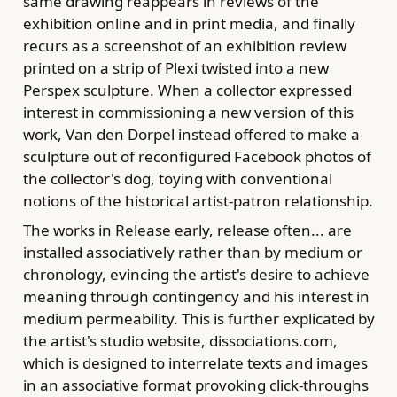
same drawing reappears in reviews of the
exhibition online and in print media, and finally
recurs as a screenshot of an exhibition review
printed on a strip of Plexi twisted into a new
Perspex sculpture. When a collector expressed
interest in commissioning a new version of this
work, Van den Dorpel instead offered to make a
sculpture out of reconfigured Facebook photos of
the collector's dog, toying with conventional
notions of the historical artist-patron relationship.
The works in Release early, release often... are
installed associatively rather than by medium or
chronology, evincing the artist's desire to achieve
meaning through contingency and his interest in
medium permeability. This is further explicated by
the artist's studio website, dissociations.com,
which is designed to interrelate texts and images
in an associative format provoking click-throughs