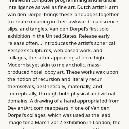
intelligence as well as fine art, Dutch artist Harm
van den Dorpel brings these languages together
to create meaning in their awkward coalescence,
slips, and tangles. Van den Dorpel's first solo
exhibition in the United States, Release early,
release often... introduces the artist's spherical
Perspex sculptures, web-based work, and
collages, the latter appearing at once high-
Modernist yet akin to melancholic, mass-
produced hotel lobby art. These works wax upon
the notion of recursion and literally recur
themselves, aesthetically, materially, and
conceptually, through both physical and virtual
domains. A drawing of a hand appropriated from
DeviantArt.com reappears in one of Van den
Dorpel's collages, which was used as the lead
image for a March 2012 exhibition in London; the