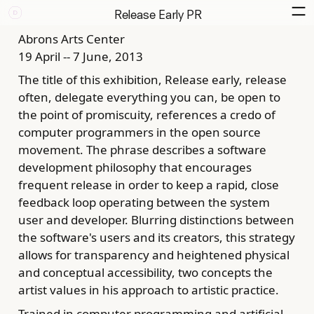
Release Early PR
Abrons Arts Center
19 April -- 7 June, 2013
The title of this exhibition, Release early, release
often, delegate everything you can, be open to
the point of promiscuity, references a credo of
computer programmers in the open source
movement. The phrase describes a software
development philosophy that encourages
frequent release in order to keep a rapid, close
feedback loop operating between the system
user and developer. Blurring distinctions between
the software's users and its creators, this strategy
allows for transparency and heightened physical
and conceptual accessibility, two concepts the
artist values in his approach to artistic practice.
Trained in computer programming and artificial