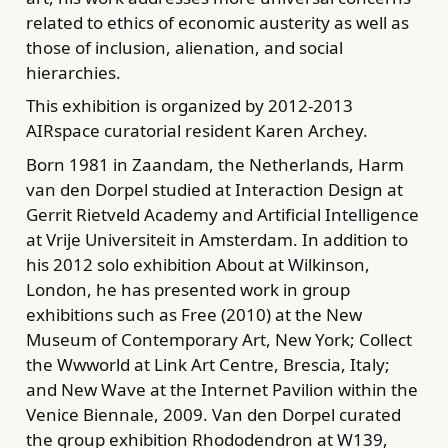
related to ethics of economic austerity as well as
those of inclusion, alienation, and social
hierarchies.
This exhibition is organized by 2012-2013
AIRspace curatorial resident Karen Archey.
Born 1981 in Zaandam, the Netherlands, Harm
van den Dorpel studied at Interaction Design at
Gerrit Rietveld Academy and Artificial Intelligence
at Vrije Universiteit in Amsterdam. In addition to
his 2012 solo exhibition About at Wilkinson,
London, he has presented work in group
exhibitions such as Free (2010) at the New
Museum of Contemporary Art, New York; Collect
the Wwworld at Link Art Centre, Brescia, Italy;
and New Wave at the Internet Pavilion within the
Venice Biennale, 2009. Van den Dorpel curated
the group exhibition Rhododendron at W139,