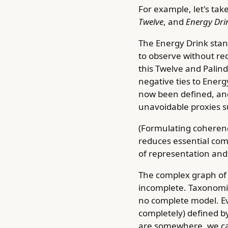
For example, let's take
Twelve
, and
Energy Dri
The Energy Drink stand
to observe without requ
this Twelve and Palin
negative ties to Energ
now been defined, an
unavoidable proxies su
(Formulating coherenc
reduces essential com
of representation and 
The complex graph of 
incomplete. Taxonomie
no complete model. Ev
completely) defined by 
are somewhere, we ca