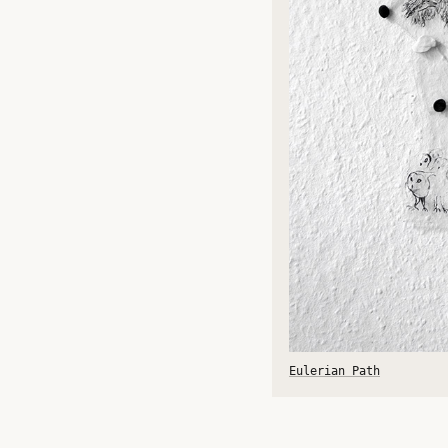
Eulerian Path