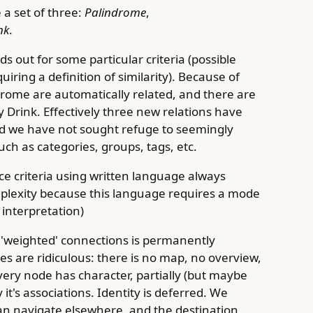
 a set of three:
Palindrome
,
nk
.
s out for some particular criteria (possible
iring a definition of similarity). Because of
drome are automatically related, and there are
y Drink. Effectively three new relations have
d we have not sought refuge to seemingly
ch as categories, groups, tags, etc.
e criteria using written language always
plexity because this language requires a mode
interpretation)
'weighted' connections is permanently
s are ridiculous: there is no map, no overview,
ery node has character, partially (but maybe
it's associations. Identity is deferred. We
n navigate elsewhere, and the destination