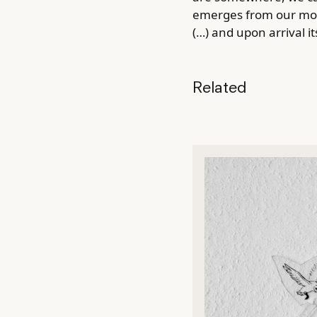
emerges from our move
(…) and upon arrival i
Related