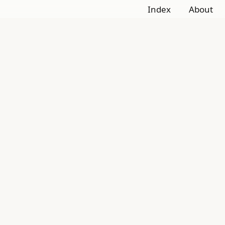
Index
About