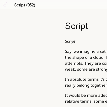
Script (952)
Script
Script
Say, we imagine a set o
the shape of a cloud. 
attempts. They are co
weak, some are strong
In absolute terms it's
really belong together
It would be more adeq
relative terms: some 