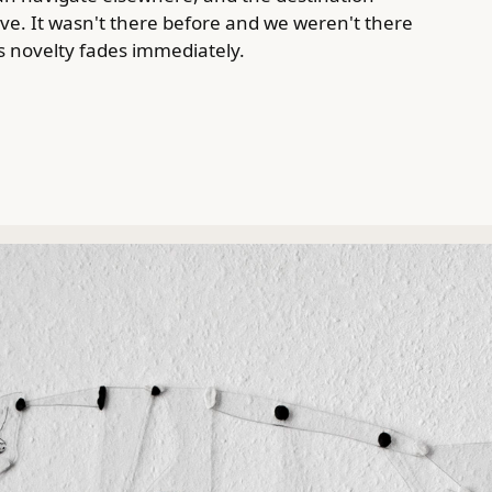
. It wasn't there before and we weren't there
ts novelty fades immediately.