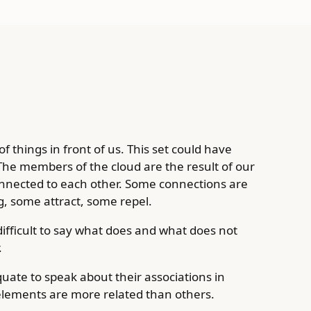
f things in front of us. This set could have
The members of the cloud are the result of our
nnected to each other. Some connections are
, some attract, some repel.
 difficult to say what does and what does not
.
uate to speak about their associations in
elements are more related than others.