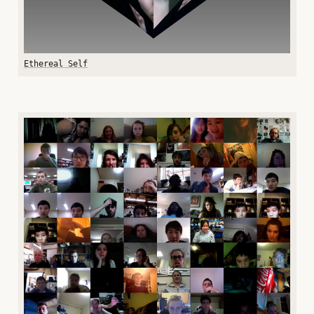
Ethereal Self