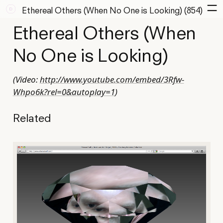
Ethereal Others (When No One is Looking) (854)
Ethereal Others (When
No One is Looking)
(Video:
http://www.youtube.com/embed/3Rfw-
Whpo6k?rel=0&autoplay=1
)
Related