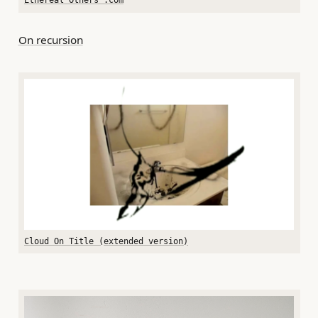
Ethereal Others .com
On recursion
Cloud On Title (extended version)