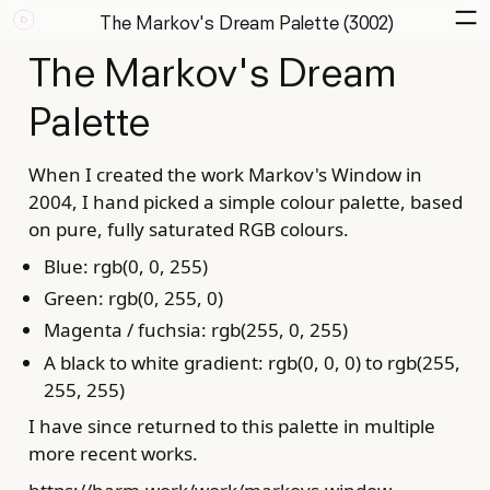
The Markov's Dream Palette (3002)
The Markov's Dream
Palette
When I created the work Markov's Window in
2004, I hand picked a simple colour palette, based
on pure, fully saturated RGB colours.
Blue: rgb(0, 0, 255)
Green: rgb(0, 255, 0)
Magenta / fuchsia: rgb(255, 0, 255)
A black to white gradient: rgb(0, 0, 0) to rgb(255,
255, 255)
I have since returned to this palette in multiple
more recent works.