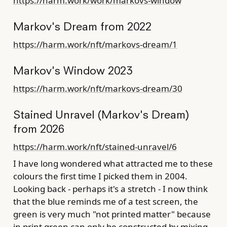
https://harm.work/work/markovs-window
Markov's Dream from 2022
https://harm.work/nft/markovs-dream/1
Markov's Window 2023
https://harm.work/nft/markovs-dream/30
Stained Unravel (Markov's Dream)
from 2026
https://harm.work/nft/stained-unravel/6
I have long wondered what attracted me to these
colours the first time I picked them in 2004.
Looking back - perhaps it's a stretch - I now think
that the blue reminds me of a test screen, the
green is very much "not printed matter" because
in print green can only be constructed by mixing