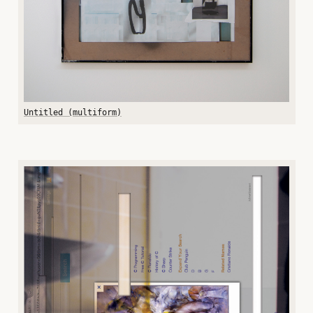
Untitled (multiform)