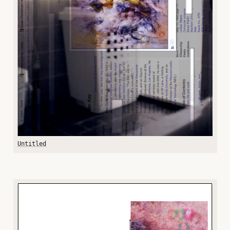
Untitled