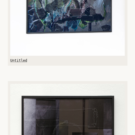
Untitled