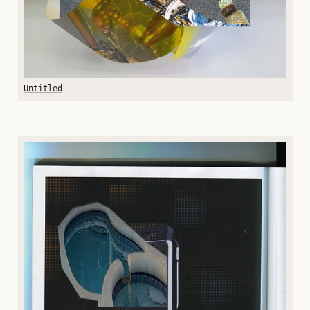
Untitled