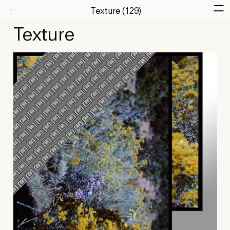
Texture (129)
Texture