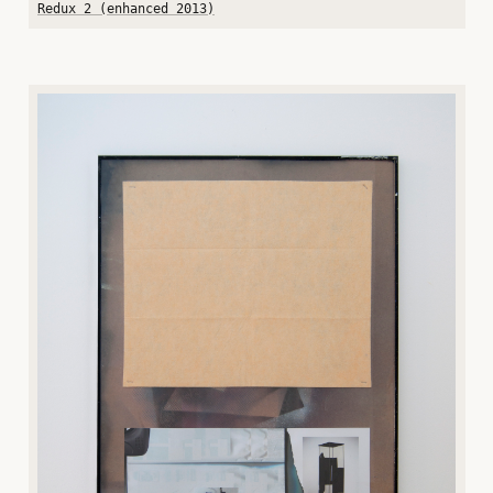
Redux 2 (enhanced 2013)