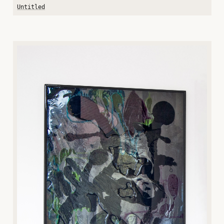
Untitled