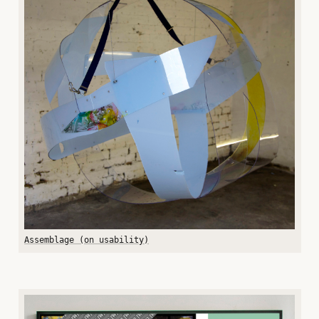
Assemblage (on usability)