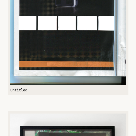
Untitled