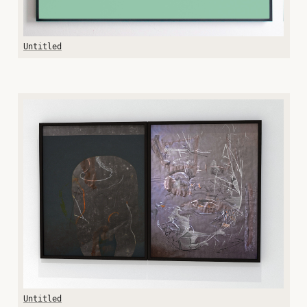
Untitled
Untitled