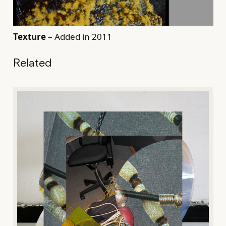
Texture
– Added in 2011
Related