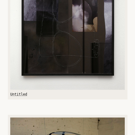
Untitled