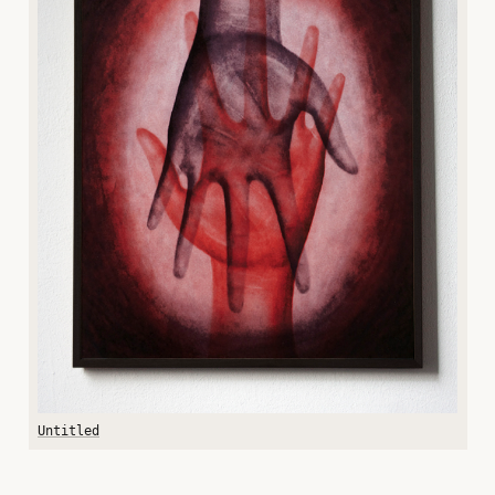
Untitled