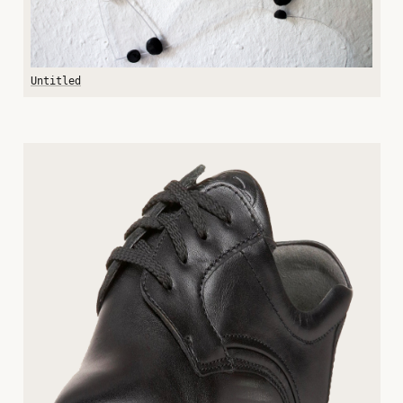
Untitled