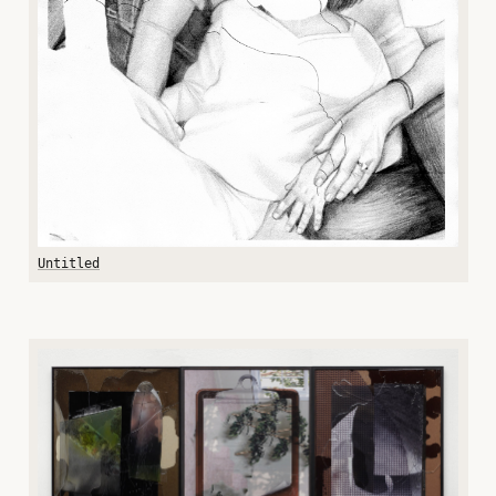
Untitled