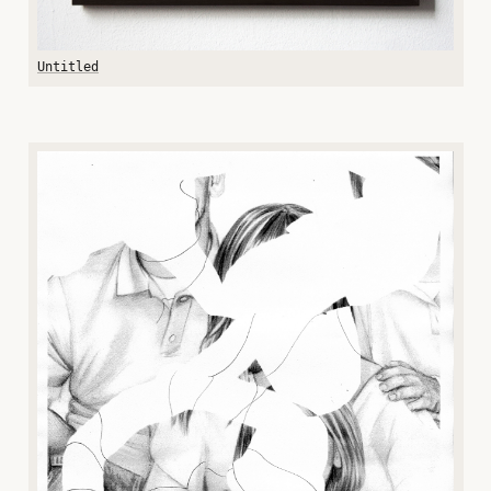
Untitled