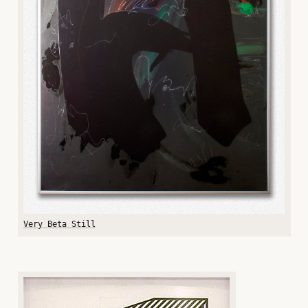
Very Beta Still