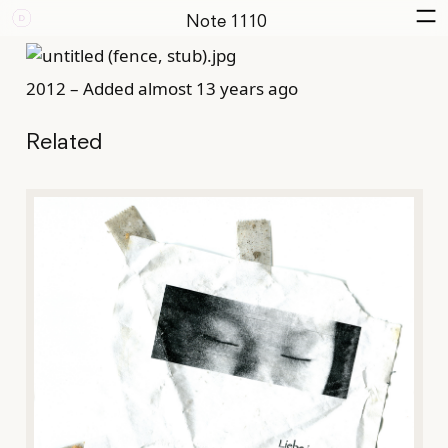
Note 1110
2012 – Added almost 13 years ago
Related