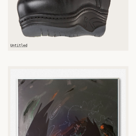
Untitled