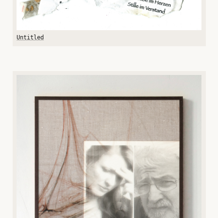
Untitled