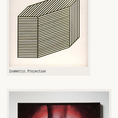
Isometric Projection