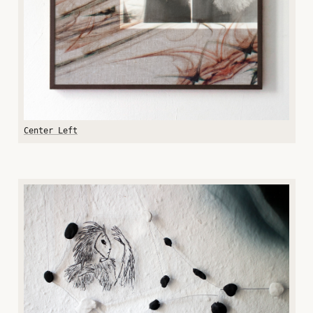
Center Left