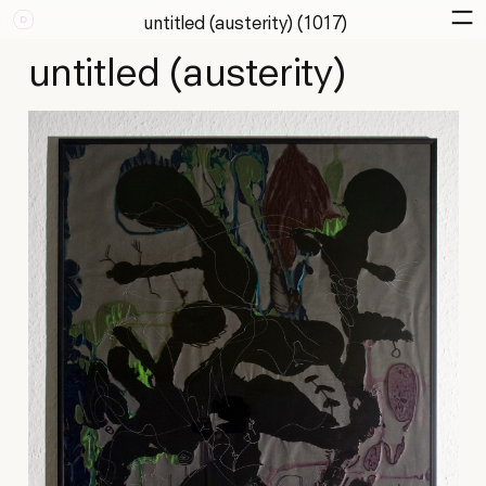
untitled (austerity) (1017)
untitled (austerity)