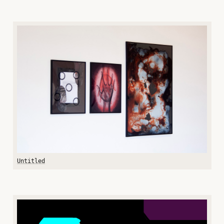
Untitled