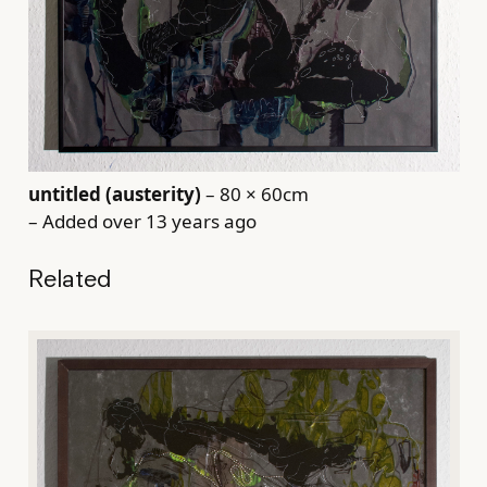
untitled (austerity)
– 80 × 60cm
– Added over 13 years ago
Related