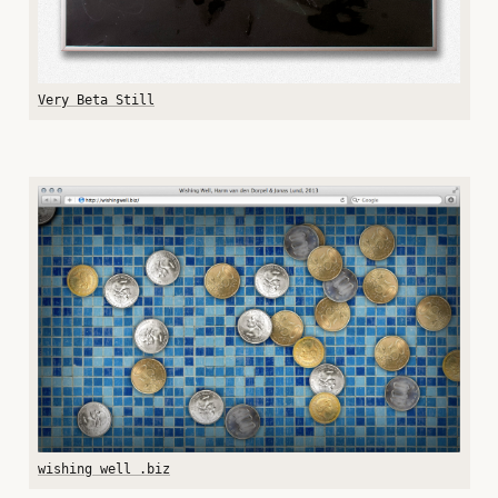
Very Beta Still
wishing well .biz