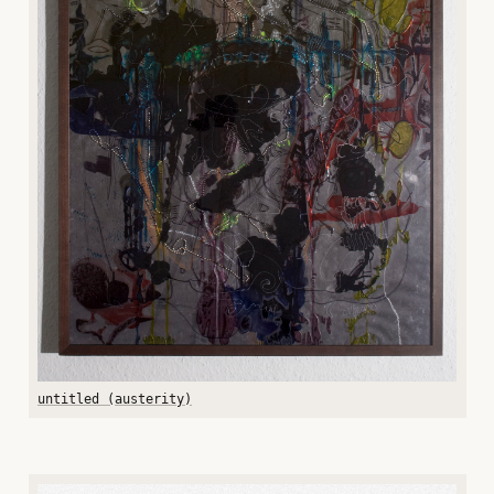
untitled (austerity)